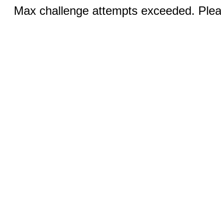
Max challenge attempts exceeded. Pleas