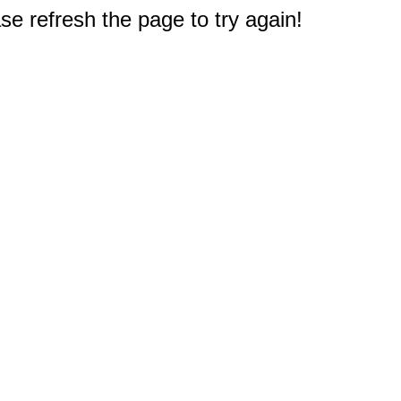
e refresh the page to try again!