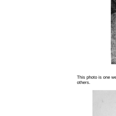
This photo is one w
others.