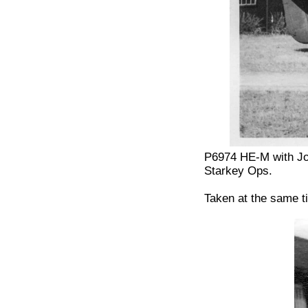
P6974 HE-M with Jo
Starkey Ops.
Taken at the same t