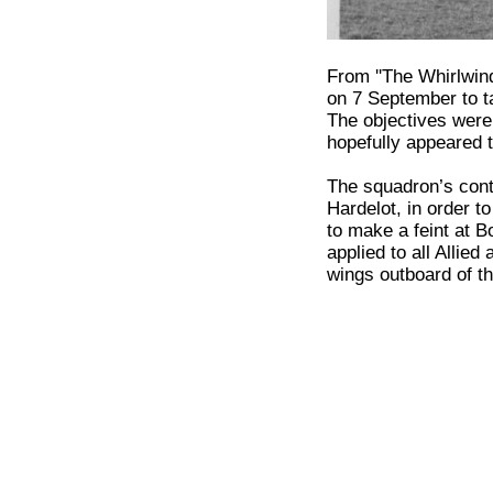
From ''The Whirlwi
on 7 September to t
The objectives were 
hopefully appeared t
The squadron’s cont
Hardelot, in order 
to make a feint at B
applied to all Allie
wings outboard of t