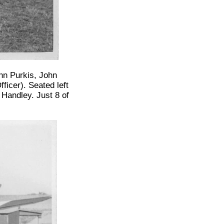
hn Purkis, John
icer). Seated left
Handley. Just 8 of