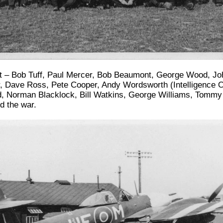
ght – Bob Tuff, Paul Mercer, Bob Beaumont, George Wood, Jo
 Dave Ross, Pete Cooper, Andy Wordsworth (Intelligence Off
dd, Norman Blacklock, Bill Watkins, George Williams, Tommy 
d the war.