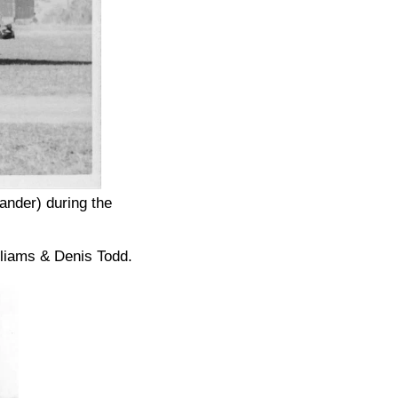
nder) during the
lliams & Denis Todd.