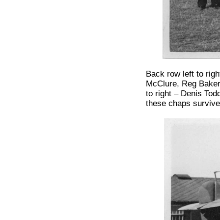
Back row left to ri
McClure, Reg Baker,
to right – Denis To
these chaps survive