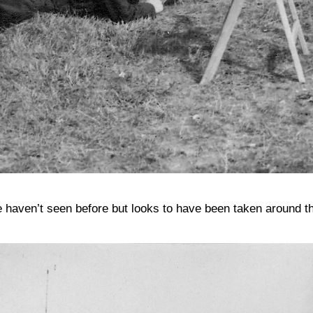
e haven’t seen before but looks to have been taken around t