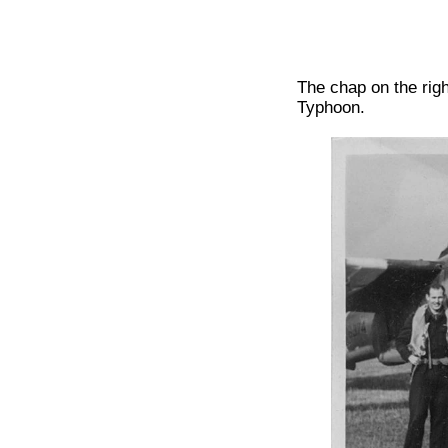
The chap on the rig
Typhoon.