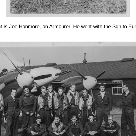
ht is Joe Hanmore, an Armourer. He went with the Sqn to Eur