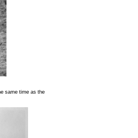
he same time as the