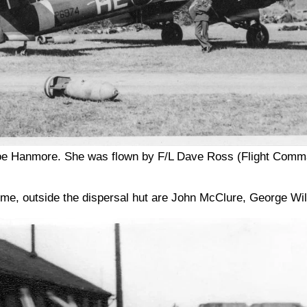
e Hanmore. She was flown by F/L Dave Ross (Flight Comma
ime, outside the dispersal hut are John McClure, George Wi