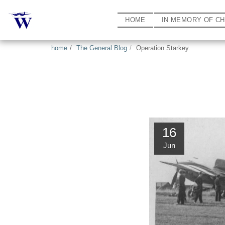
HOME
IN MEMORY OF C
home
The General Blog
Operation Starkey.
16
Jun