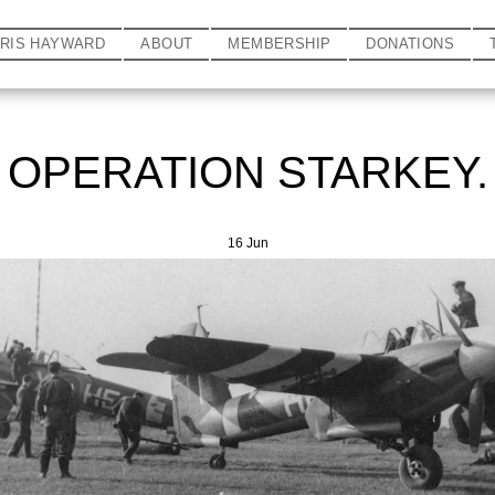
HRIS HAYWARD
ABOUT
MEMBERSHIP
DONATIONS
OPERATION STARKEY.
16
Jun