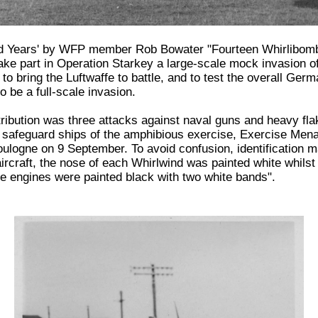
nd Years' by WFP member Rob Bowater "Fourteen Whirlibom
ake part in Operation Starkey a large-scale mock invasion of
to bring the Luftwaffe to battle, and to test the overall Ger
o be a full-scale invasion.
ribution was three attacks against naval guns and heavy flak
to safeguard ships of the amphibious exercise, Exercise Men
oulogne on 9 September. To avoid confusion, identification 
d aircraft, the nose of each Whirlwind was painted white whilst
he engines were painted black with two white bands".