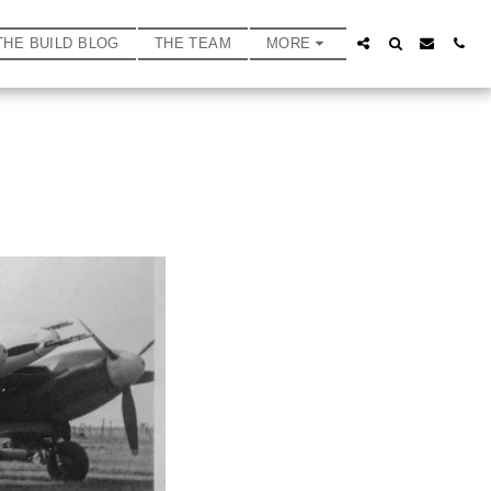
THE BUILD BLOG
THE TEAM
MORE