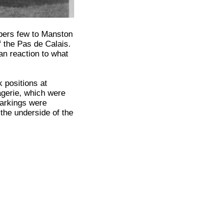
bers few to Manston
 the Pas de Calais.
man reaction to what
 positions at
agerie, which were
markings were
 the underside of the