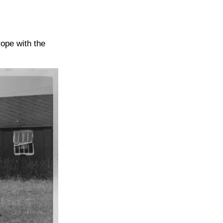
ope with the