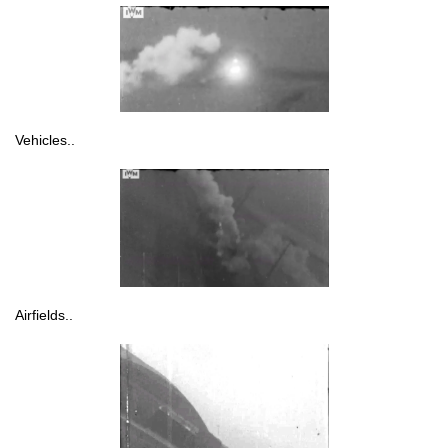
Vehicles..
Airfields..