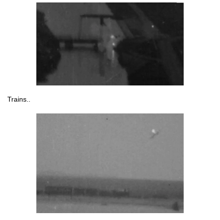
Trains..