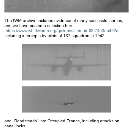
The IWM archive includes evidence of many successful sorties,
and we have posted a selection here -
https://www.whirlwindfp.org/galleries/item-id-68f74e3eb492a
-
including intercepts by pilots of 137 squadron in 1942..
and "Roadsteads" into Occupied France, including attacks on
canal locks..