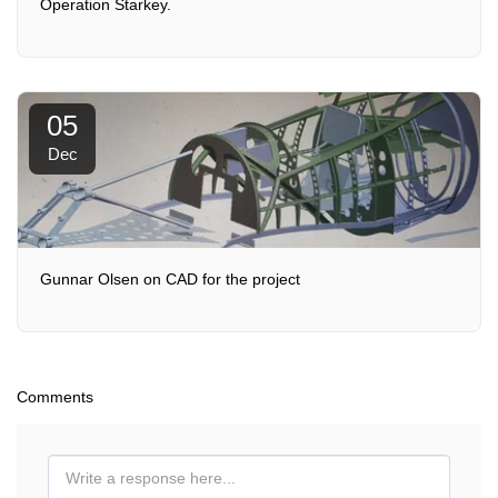
Operation Starkey.
05
Dec
Gunnar Olsen on CAD for the project
Comments