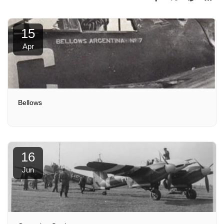
15
Apr
Bellows
16
Jun