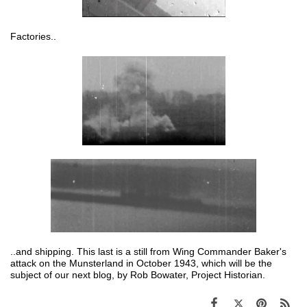
Factories..
..and shipping. This last is a still from Wing Commander Baker's
attack on the Munsterland in October 1943, which will be the
subject of our next blog, by Rob Bowater, Project Historian.