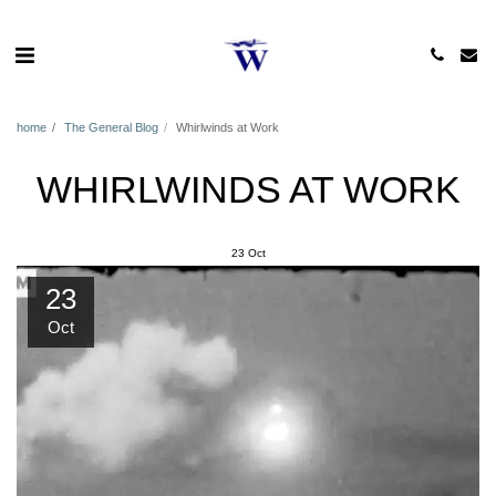
home
The General Blog
Whirlwinds at Work
WHIRLWINDS AT WORK
23
Oct
23
Oct