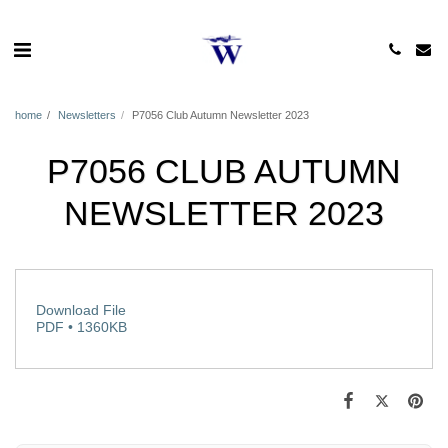
home
Newsletters
P7056 Club Autumn Newsletter 2023
P7056 CLUB AUTUMN
NEWSLETTER 2023
Download File
PDF • 1360KB