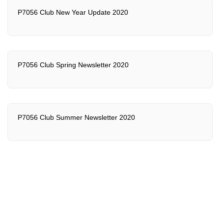
P7056 Club New Year Update 2020
P7056 Club Spring Newsletter 2020
P7056 Club Summer Newsletter 2020