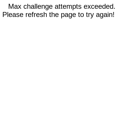
Max challenge attempts exceeded.
Please refresh the page to try again!