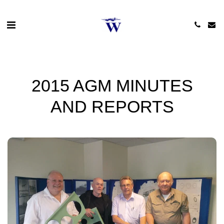
2015 AGM MINUTES
AND REPORTS