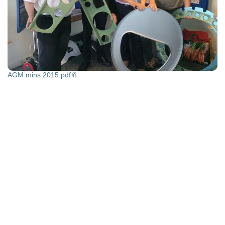
AGM mins 2015.pdf