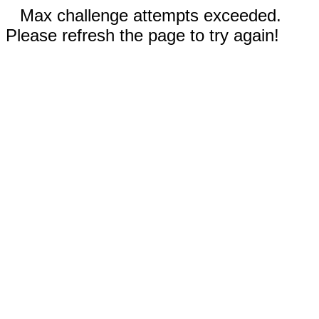
Max challenge attempts exceeded.
Please refresh the page to try again!